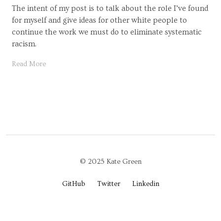
The intent of my post is to talk about the role I’ve found
for myself and give ideas for other white people to
continue the work we must do to eliminate systematic
racism.
Read More
© 2025 Kate Green
GitHub
Twitter
Linkedin