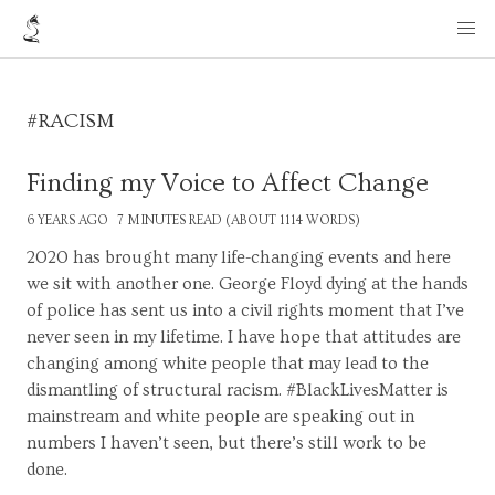
#RACISM
Finding my Voice to Affect Change
6 YEARS AGO
7 MINUTES READ (ABOUT 1114 WORDS)
2020 has brought many life-changing events and here
we sit with another one. George Floyd dying at the hands
of police has sent us into a civil rights moment that I’ve
never seen in my lifetime. I have hope that attitudes are
changing among white people that may lead to the
dismantling of structural racism. #BlackLivesMatter is
mainstream and white people are speaking out in
numbers I haven’t seen, but there’s still work to be
done.